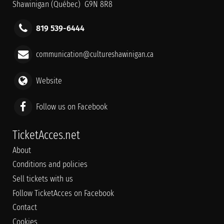
Shawinigan (Québec) G9N 8R8
819 539-6444
communication@cultureshawinigan.ca
Website
Follow us on Facebook
TicketAcces.net
About
Conditions and policies
Sell tickets with us
Follow TicketAcces on Facebook
Contact
Cookies