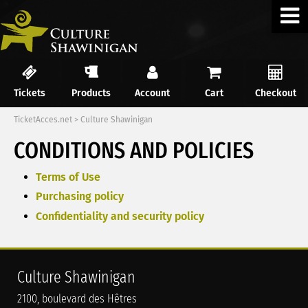
Tickets
Products
Account
Cart
Checkout
TicketAcces.net
>
Culture Shawinigan
CONDITIONS AND POLICIES
Terms of Use
Purchasing policy
Confidentiality and security policy
Culture Shawinigan
2100, boulevard des Hêtres