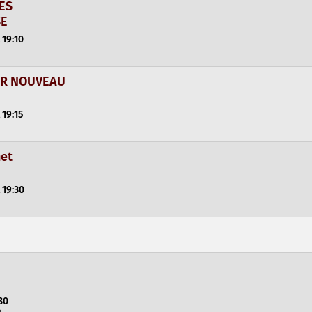
SES
SE
 19:10
UR NOUVEAU
 19:15
net
 19:30
30