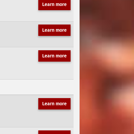
Learn more
Learn more
Learn more
Learn more