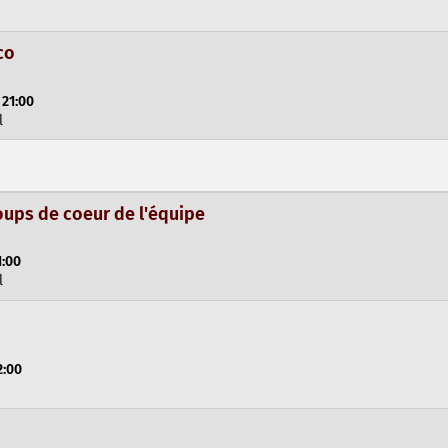
co
 21:00
l
oups de coeur de l'équipe
1:00
l
2:00