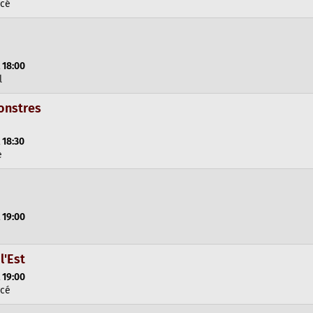
rcé
 18:00
l
onstres
 18:30
e
 19:00
l'Est
 19:00
rcé