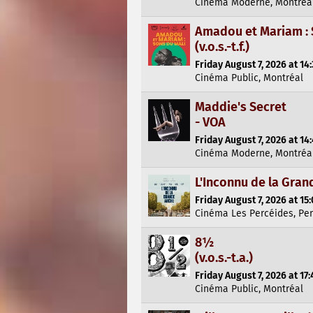
Cinéma Moderne, Montréa
Amadou et Mariam : 
(v.o.s.-t.f.)
Friday August 7, 2026 at 14
Cinéma Public, Montréal
Maddie's Secret
- VOA
Friday August 7, 2026 at 14
Cinéma Moderne, Montréa
L'Inconnu de la Gran
Friday August 7, 2026 at 15
Cinéma Les Percéides, Pe
8½
(v.o.s.-t.a.)
Friday August 7, 2026 at 17:
Cinéma Public, Montréal