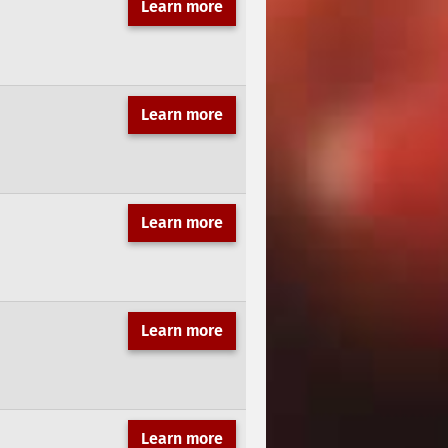
Learn more
Learn more
Learn more
Learn more
Learn more