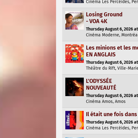
Cinéma Les Percéides, Pe
Losing Ground
- VOA 4K
Thursday August 6, 2026 at
Cinéma Moderne, Montréa
Les minions et les m
EN ANGLAIS
Thursday August 6, 2026 at
Théâtre du Rift, Ville-Mari
L'ODYSSÉE
NOUVEAUTÉ
Thursday August 6, 2026 at
Cinéma Amos, Amos
Il était une fois dans 
Thursday August 6, 2026 at
Cinéma Les Percéides, Pe