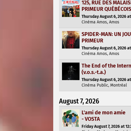
125, RUE DES MALAI
PRIMEUR QUÉBÉCOI
Thursday August 6, 2026 at
Cinéma Amos, Amos
SPIDER-MAN: UN JO
PRIMEUR
Thursday August 6, 2026 at
Cinéma Amos, Amos
The End of the Inter
(v.o.s.-t.a.)
Thursday August 6, 2026 at
Cinéma Public, Montréal
August 7, 2026
L'ami de mon amie
- VOSTA
Friday August 7, 2026 at 12: