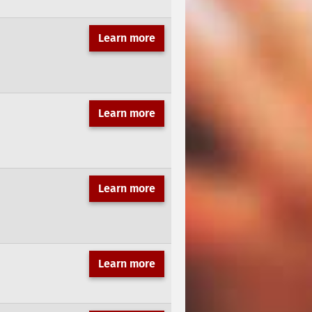
Learn more
Learn more
Learn more
Learn more