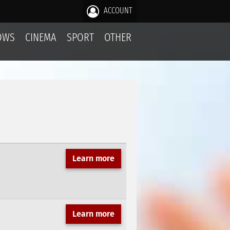
ACCOUNT
OWS
CINEMA
SPORT
OTHER
Learn more
Learn more