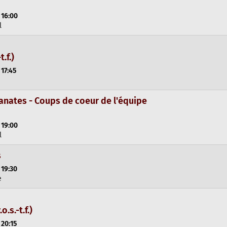
 16:00
l
t.f.)
 17:45
anates - Coups de coeur de l'équipe
 19:00
l
s
 19:30
e
.s.-t.f.)
 20:15