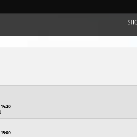
SH
 14:30
l
 15:00