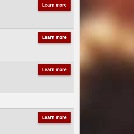
Learn more
Learn more
Learn more
Learn more