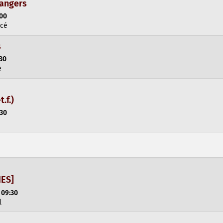
dangers
:00
rcé
s
:30
e
t.f.)
:30
NES]
 09:30
l