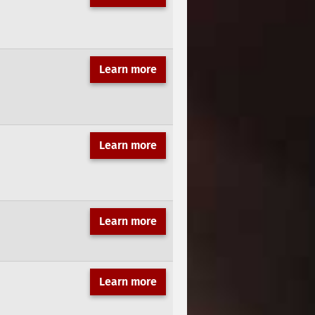
Learn more
Learn more
Learn more
Learn more