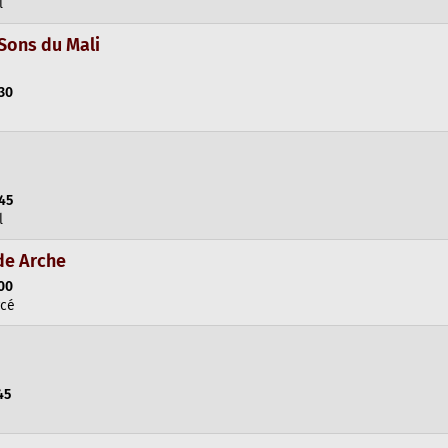
l
Sons du Mali
:30
:45
l
de Arche
:00
rcé
45