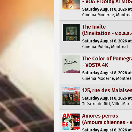
- VOA + Dolby ATMOS
Saturday August 8, 2026 at
Cinéma Moderne, Montréa
The Invite
(L'invitation - v.o.a.s.-
Saturday August 8, 2026 at
Cinéma Public, Montréal
The Color of Pomegr
- VOSTA 4K
Saturday August 8, 2026 at
Cinéma Moderne, Montréa
125, rue des Malaise
Saturday August 8, 2026 at
Théâtre du Rift, Ville-Mari
Amores perros
(Amours chiennes - v.o
Saturday August 8, 2026 at