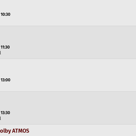
 10:30
 11:30
l
 13:00
 13:30
l
 Dolby ATMOS