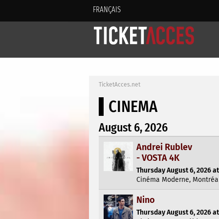
FRANÇAIS
TicketAcces.net
CINEMA
August 6, 2026
Andrei Rublev
- VOSTA 4K
Thursday August 6, 2026 at
Cinéma Moderne, Montréa
Nino
Thursday August 6, 2026 at