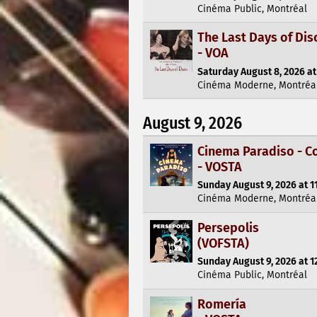
Cinéma Public, Montréal
The Last Days of Dis
- VOA
Saturday August 8, 2026 at
Cinéma Moderne, Montréa
August 9, 2026
Cinema Paradiso - C
- VOSTA
Sunday August 9, 2026 at 1
Cinéma Moderne, Montréa
Persepolis
(VOFSTA)
Sunday August 9, 2026 at 1
Cinéma Public, Montréal
Romería