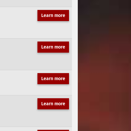
Learn more
Learn more
Learn more
Learn more