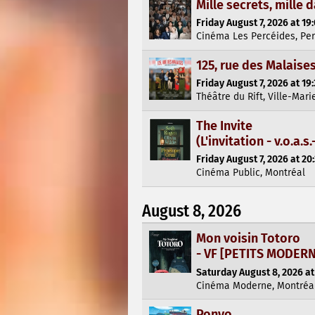
Mille secrets, mille 
Friday August 7, 2026 at 19
Cinéma Les Percéides, Pe
125, rue des Malaise
Friday August 7, 2026 at 19
Théâtre du Rift, Ville-Mari
The Invite
(L'invitation - v.o.a.s.-
Friday August 7, 2026 at 20
Cinéma Public, Montréal
August 8, 2026
Mon voisin Totoro
- VF [PETITS MODER
Saturday August 8, 2026 at
Cinéma Moderne, Montréa
Ponyo