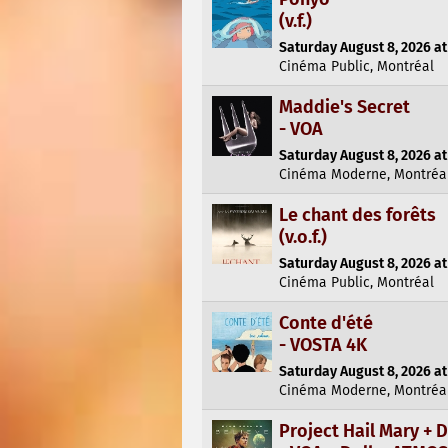
(v.f.)
Saturday August 8, 2026 at
Cinéma Public, Montréal
Maddie's Secret
- VOA
Saturday August 8, 2026 at
Cinéma Moderne, Montréa
Le chant des forêts
(v.o.f.)
Saturday August 8, 2026 at
Cinéma Public, Montréal
Conte d'été
- VOSTA 4K
Saturday August 8, 2026 at
Cinéma Moderne, Montréa
Project Hail Mary +