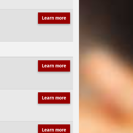
Learn more
Learn more
Learn more
Learn more